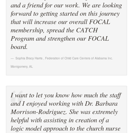
and a friend for our work. We are looking
forward to getting started on this journey
that will increase our overall FOCAL
membership, spread the CATCH
Program and strengthen our FOCAL
board.
Sophia Bracy Harris
,
Federation of Child Care Centers of Alabama Inc.
Montgomery, AL
I want to let you know how much the staff
and I enjoyed working with Dr. Barbara
Morrison-Rodriguez. She was extremely
helpful with assisting in creation of a
logic model approach to the church nurse