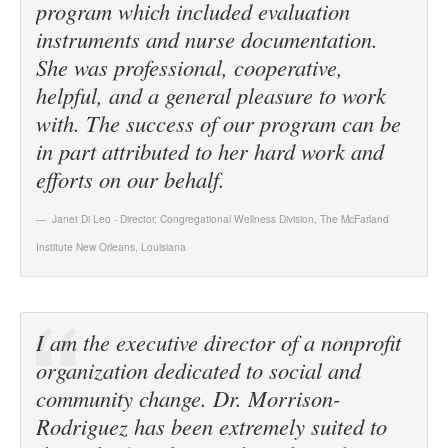
program which included evaluation
instruments and nurse documentation.
She was professional, cooperative,
helpful, and a general pleasure to work
with. The success of our program can be
in part attributed to her hard work and
efforts on our behalf.
Janet Di Leo - Director, Congregational Wellness Division
,
The McFarland
Institute New Orleans, Louisiana
I am the executive director of a nonprofit
organization dedicated to social and
community change. Dr. Morrison-
Rodriguez has been extremely suited to