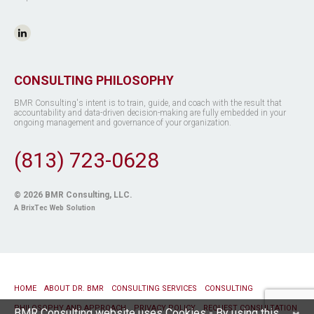
CONSULTING PHILOSOPHY
BMR Consulting's intent is to train, guide, and coach with the result that
accountability and data-driven decision-making are fully embedded in your
ongoing management and governance of your organization.
(813) 723-0628
© 2026
BMR Consulting, LLC
.
A BrixTec Web Solution
HOME
ABOUT DR. BMR
CONSULTING SERVICES
CONSULTING
PHILOSOPHY AND APPROACH
PRIVACY POLICY
REQUEST CONSULTATION
BMR Consulting website uses Cookies - By using this