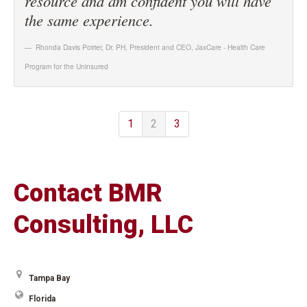
resource and am confident you will have
the same experience.
Rhonda Davis Poirier, Dr. PH, President and CEO
,
JaxCare - Health Care
Program for the Uninsured
1
2
3
Contact BMR
Consulting, LLC
Tampa Bay
Florida