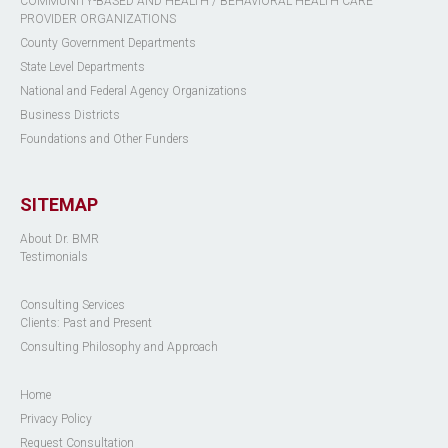
COMMUNITY-BASED AND HEALTH / BEHAVIORAL HEALTH CARE
PROVIDER ORGANIZATIONS
County Government Departments
State Level Departments
National and Federal Agency Organizations
Business Districts
Foundations and Other Funders
SITEMAP
About Dr. BMR
Testimonials
Consulting Services
Clients: Past and Present
Consulting Philosophy and Approach
Home
Privacy Policy
Request Consultation