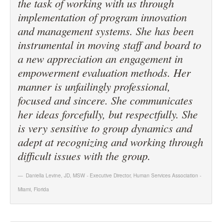
the task of working with us through
implementation of program innovation
and management systems. She has been
instrumental in moving staff and board to
a new appreciation an engagement in
empowerment evaluation methods. Her
manner is unfailingly professional,
focused and sincere. She communicates
her ideas forcefully, but respectfully. She
is very sensitive to group dynamics and
adept at recognizing and working through
difficult issues with the group.
Daniella Levine, JD, MSW - Executive Director
,
Human Services Association -
Miami, Florida