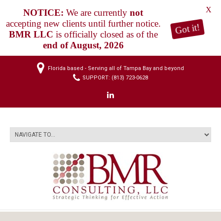
X
NOTICE:
We are currently
not
accepting new clients until further notice.
Got it!
BMR LLC
is officially closed as of the
end of August, 2026
Florida based - Serving all of Tampa Bay and beyond
SUPPORT: (813) 723-0628