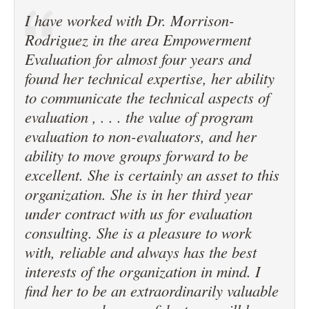
I have worked with Dr. Morrison-
Rodriguez in the area Empowerment
Evaluation for almost four years and
found her technical expertise, her ability
to communicate the technical aspects of
evaluation , . . . the value of program
evaluation to non-evaluators, and her
ability to move groups forward to be
excellent. She is certainly an asset to this
organization. She is in her third year
under contract with us for evaluation
consulting. She is a pleasure to work
with, reliable and always has the best
interests of the organization in mind. I
find her to be an extraordinarily valuable