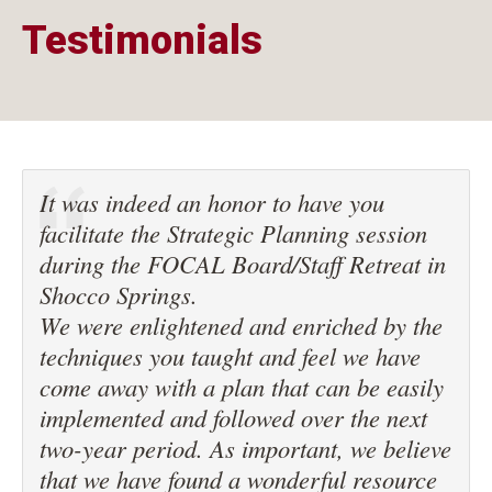
Testimonials
It was indeed an honor to have you
facilitate the Strategic Planning session
during the FOCAL Board/Staff Retreat in
Shocco Springs.
We were enlightened and enriched by the
techniques you taught and feel we have
come away with a plan that can be easily
implemented and followed over the next
two-year period. As important, we believe
that we have found a wonderful resource