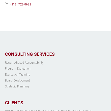
(813) 723-0628
CONSULTING SERVICES
Results-Based Accountability
Program Evaluation
Evaluation Training
Board Development
Strategic Planning
CLIENTS